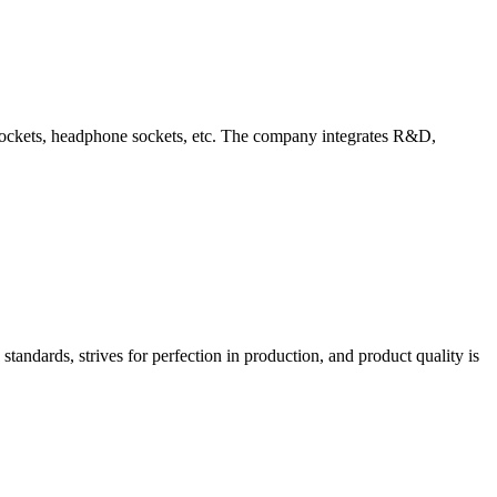
d sockets, headphone sockets, etc. The company integrates R&D,
tandards, strives for perfection in production, and product quality is