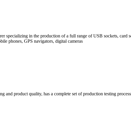
rer specializing in the production of a full range of USB sockets, car
bile phones, GPS navigators, digital cameras
g and product quality, has a complete set of production testing process s