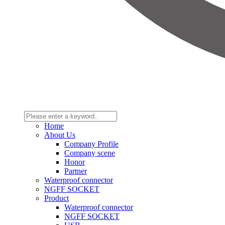
Home
About Us
Company Profile
Company scene
Honor
Partner
Waterproof connector
NGFF SOCKET
Product
Waterproof connector
NGFF SOCKET