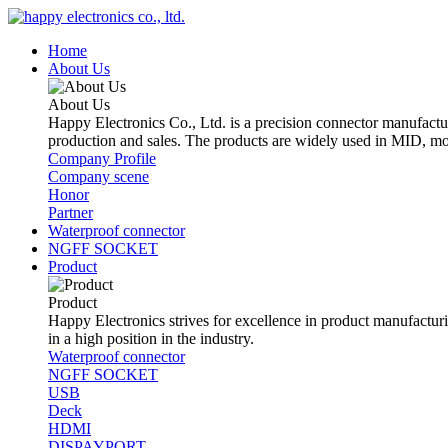
Home
About Us
About Us
Happy Electronics Co., Ltd. is a precision connector manufactu
production and sales. The products are widely used in MID, mo
Company Profile
Company scene
Honor
Partner
Waterproof connector
NGFF SOCKET
Product
Product
Happy Electronics strives for excellence in product manufacturin
in a high position in the industry.
Waterproof connector
NGFF SOCKET
USB
Deck
HDMI
DISPAYPORT