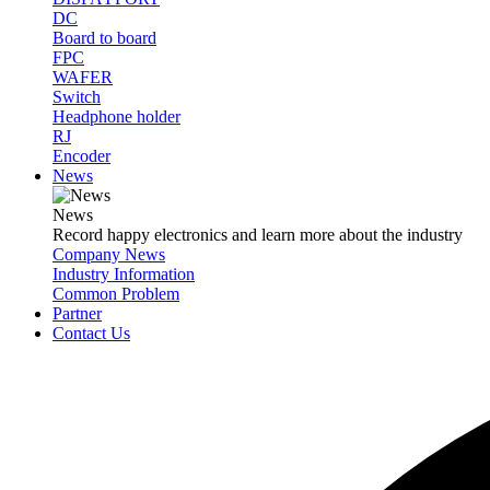
DC
Board to board
FPC
WAFER
Switch
Headphone holder
RJ
Encoder
News
News
Record happy electronics and learn more about the industry
Company News
Industry Information
Common Problem
Partner
Contact Us