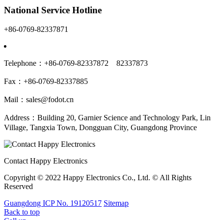
National Service Hotline
+86-0769-82337871
Telephone：+86-0769-82337872 82337873
Fax：+86-0769-82337885
Mail：sales@fodot.cn
Address：Building 20, Garnier Science and Technology Park, Lin
Village, Tangxia Town, Dongguan City, Guangdong Province
Contact Happy Electronics
Copyright © 2022 Happy Electronics Co., Ltd. © All Rights
Reserved
Guangdong ICP No. 19120517
Sitemap
Back to top