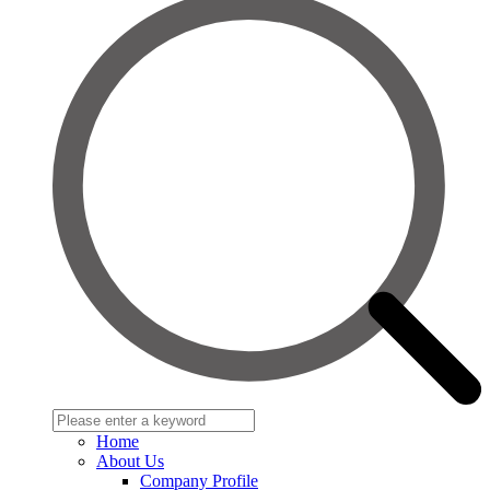
Home
About Us
Company Profile