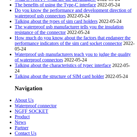
The benefits of using the Type-C interface
2022-05-24
Do you know the performance and development direction of
waterproof usb connectors
2022-05-24
Talking about the types of sim card holders
2022-05-24
The waterproof usb manufacturer tells you the insulation
resistance of the connector
2022-05-24
How much do you know about the factors that endanger the
performance indicators of the sim card socket connector
2022-
05-24
Waterproof usb manufacturers teach you to judge the quality
of waterproof connectors
2022-05-24
Talking about the characteristics of typec interface
2022-05-
24
Talking about the structure of SIM card holder
2022-05-24
Navigation
About Us
Waterproof connector
NGFF SOCKET
Product
News
Partner
Contact Us