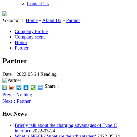
Contact Us
Location：
Home
»
About Us
»
Partner
Company Profile
Company scene
Honor
Partner
Partner
Date：2022-05-24
Reading：
Share：
Prev
：Nothing
Next
：Partner
Hot News
Briefly talk about the charging advantages of Type-C
interface
2022-05-24
What is NGFF? What are the advantages?
2022-05-24