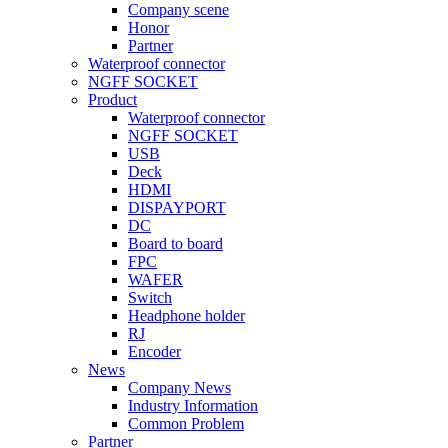
Company scene
Honor
Partner
Waterproof connector
NGFF SOCKET
Product
Waterproof connector
NGFF SOCKET
USB
Deck
HDMI
DISPAYPORT
DC
Board to board
FPC
WAFER
Switch
Headphone holder
RJ
Encoder
News
Company News
Industry Information
Common Problem
Partner