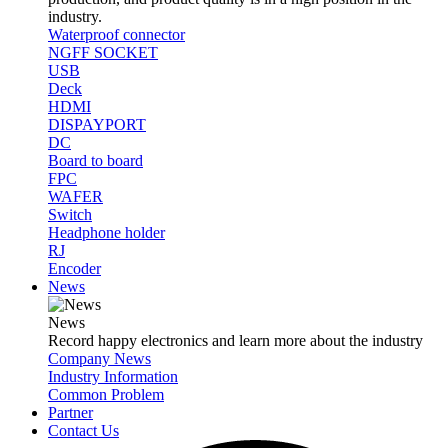
industry.
Waterproof connector
NGFF SOCKET
USB
Deck
HDMI
DISPAYPORT
DC
Board to board
FPC
WAFER
Switch
Headphone holder
RJ
Encoder
News
News
Record happy electronics and learn more about the industry
Company News
Industry Information
Common Problem
Partner
Contact Us