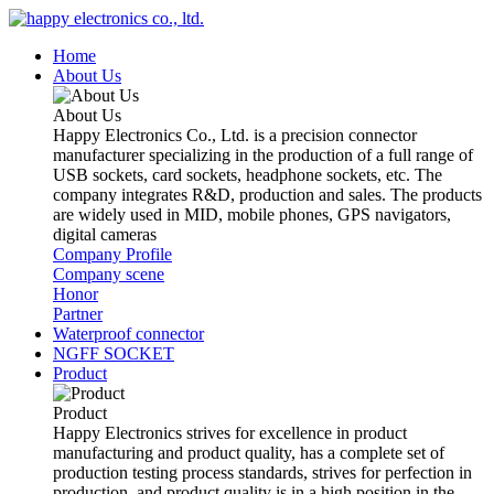
Home
About Us
About Us
Happy Electronics Co., Ltd. is a precision connector
manufacturer specializing in the production of a full range of
USB sockets, card sockets, headphone sockets, etc. The
company integrates R&D, production and sales. The products
are widely used in MID, mobile phones, GPS navigators,
digital cameras
Company Profile
Company scene
Honor
Partner
Waterproof connector
NGFF SOCKET
Product
Product
Happy Electronics strives for excellence in product
manufacturing and product quality, has a complete set of
production testing process standards, strives for perfection in
production, and product quality is in a high position in the