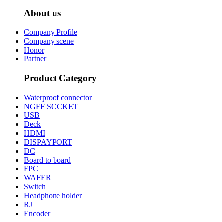
About us
Company Profile
Company scene
Honor
Partner
Product Category
Waterproof connector
NGFF SOCKET
USB
Deck
HDMI
DISPAYPORT
DC
Board to board
FPC
WAFER
Switch
Headphone holder
RJ
Encoder