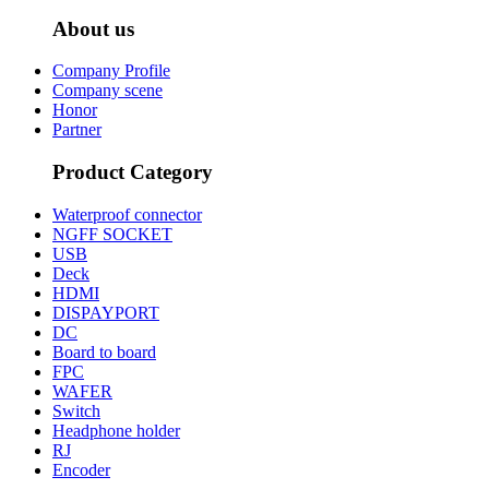
About us
Company Profile
Company scene
Honor
Partner
Product Category
Waterproof connector
NGFF SOCKET
USB
Deck
HDMI
DISPAYPORT
DC
Board to board
FPC
WAFER
Switch
Headphone holder
RJ
Encoder