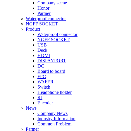
Company scene
Honor
Partner
Waterproof connector
NGFF SOCKET
Product
Waterproof connector
NGFF SOCKET
USB
Deck
HDMI
DISPAYPORT
DC
Board to board
FPC
WAFER
Switch
Headphone holder
RJ
Encoder
News
Company News
Industry Information
Common Problem
Partner