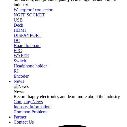
industry.
Waterproof connector
NGFF SOCKET
USB
Deck
HDMI
DISPAYPORT
DC
Board to board
FPC
WAFER
Switch
Headphone holder
RJ
Encoder
News
News
Record happy electronics and learn more about the industry
Company News
Industry Information
Common Problem
Partner
Contact Us