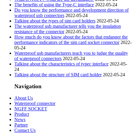
The benefits of using the Type-C interface
2022-05-24
Do you know the performance and development direction of
waterproof usb connectors
2022-05-24
Talking about the types of sim card holders
2022-05-24
The waterproof usb manufacturer tells you the insulation
resistance of the connector
2022-05-24
How much do you know about the factors that endanger the
performance indicators of the sim card socket connector
2022-
05-24
Waterproof usb manufacturers teach you to judge the quality
of waterproof connectors
2022-05-24
Talking about the characteristics of typec interface
2022-05-
24
Talking about the structure of SIM card holder
2022-05-24
Navigation
About Us
Waterproof connector
NGFF SOCKET
Product
News
Partner
Contact Us