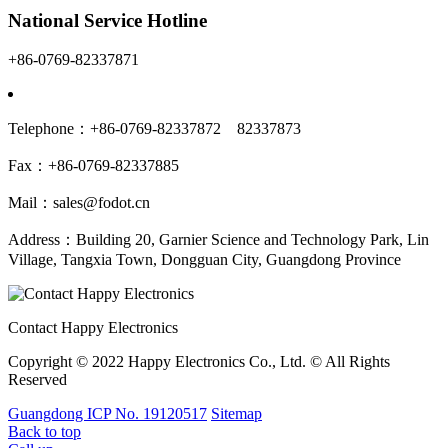
National Service Hotline
+86-0769-82337871
Telephone：+86-0769-82337872 82337873
Fax：+86-0769-82337885
Mail：sales@fodot.cn
Address：Building 20, Garnier Science and Technology Park, Lin
Village, Tangxia Town, Dongguan City, Guangdong Province
Contact Happy Electronics
Copyright © 2022 Happy Electronics Co., Ltd. © All Rights
Reserved
Guangdong ICP No. 19120517
Sitemap
Back to top