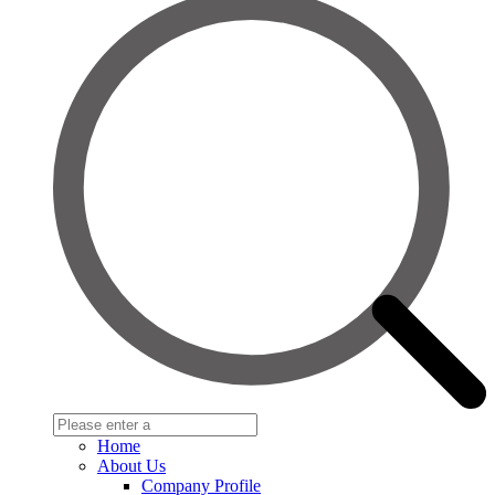
Home
About Us
Company Profile