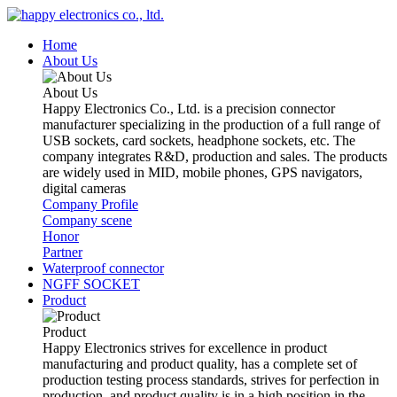
Home
About Us
About Us
Happy Electronics Co., Ltd. is a precision connector
manufacturer specializing in the production of a full range of
USB sockets, card sockets, headphone sockets, etc. The
company integrates R&D, production and sales. The products
are widely used in MID, mobile phones, GPS navigators,
digital cameras
Company Profile
Company scene
Honor
Partner
Waterproof connector
NGFF SOCKET
Product
Product
Happy Electronics strives for excellence in product
manufacturing and product quality, has a complete set of
production testing process standards, strives for perfection in
production, and product quality is in a high position in the