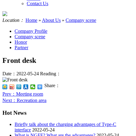
Contact Us
Location：
Home
»
About Us
»
Company scene
Company Profile
Company scene
Honor
Partner
Front desk
Date：2022-05-24
Reading：
Share：
Prev
：Meeting room
Next
：Recreation area
Hot News
Briefly talk about the charging advantages of Type-C
interface
2022-05-24
What is NGFF? What are the advantages?
2022-05-24