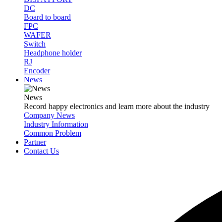
DC
Board to board
FPC
WAFER
Switch
Headphone holder
RJ
Encoder
News
News
Record happy electronics and learn more about the industry
Company News
Industry Information
Common Problem
Partner
Contact Us