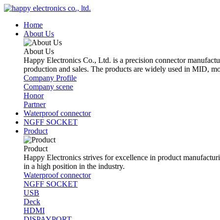
Home
About Us
About Us
Happy Electronics Co., Ltd. is a precision connector manufactu
production and sales. The products are widely used in MID, mo
Company Profile
Company scene
Honor
Partner
Waterproof connector
NGFF SOCKET
Product
Product
Happy Electronics strives for excellence in product manufacturin
in a high position in the industry.
Waterproof connector
NGFF SOCKET
USB
Deck
HDMI
DISPAYPORT