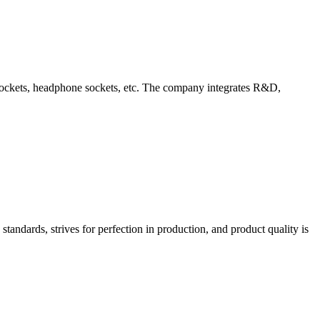
d sockets, headphone sockets, etc. The company integrates R&D,
tandards, strives for perfection in production, and product quality is