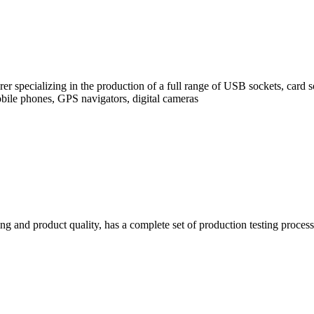
rer specializing in the production of a full range of USB sockets, car
bile phones, GPS navigators, digital cameras
g and product quality, has a complete set of production testing process s