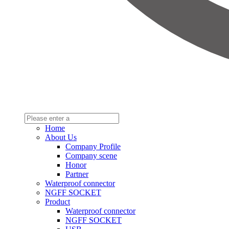
Home
About Us
Company Profile
Company scene
Honor
Partner
Waterproof connector
NGFF SOCKET
Product
Waterproof connector
NGFF SOCKET