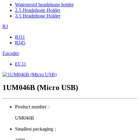
Waterproof headphone holder
2.5 Headphone Holder
3.5 Headphone Holder
RJ
RJ11
RJ45
Encoder
EC11
1UM046B (Micro USB)
Product number：
UM046B
Smallest packaging：