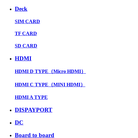
Deck
SIM CARD
TF CARD
SD CARD
HDMI
HDMI D TYPE（Micro HDMI）
HDMI C TYPE（MINI HDMI）
HDMI A TYPE
DISPAYPORT
DC
Board to board