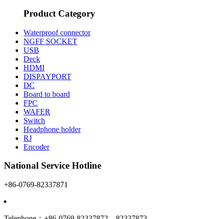
Product Category
Waterproof connector
NGFF SOCKET
USB
Deck
HDMI
DISPAYPORT
DC
Board to board
FPC
WAFER
Switch
Headphone holder
RJ
Encoder
National Service Hotline
+86-0769-82337871
Telephone：+86-0769-82337872 82337873