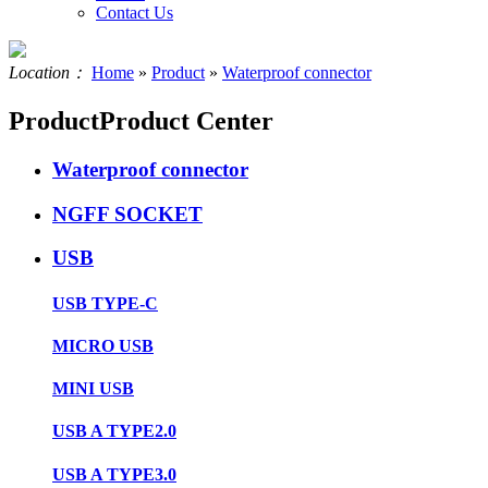
Contact Us
Location：
Home
»
Product
»
Waterproof connector
Product
Product Center
Waterproof connector
NGFF SOCKET
USB
USB TYPE-C
MICRO USB
MINI USB
USB A TYPE2.0
USB A TYPE3.0