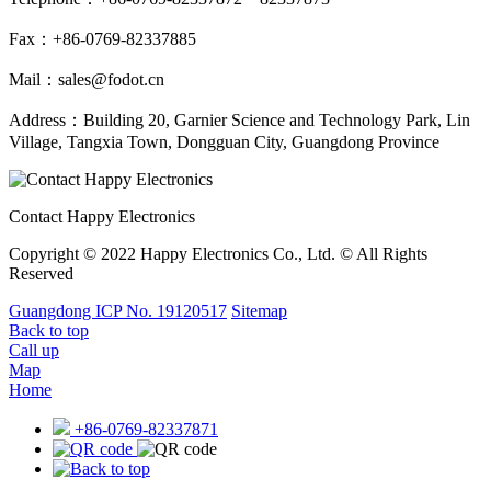
Fax：+86-0769-82337885
Mail：sales@fodot.cn
Address：Building 20, Garnier Science and Technology Park, Lin
Village, Tangxia Town, Dongguan City, Guangdong Province
Contact Happy Electronics
Copyright © 2022 Happy Electronics Co., Ltd. © All Rights
Reserved
Guangdong ICP No. 19120517
Sitemap
Back to top
Call up
Map
Home
+86-0769-82337871