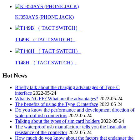
KJ350AYS (PHONE JACK)
T149B （ TACT SWITCH）
T148H （ TACT SWITCH）
Hot News
Briefly talk about the charging advantages of Type-C
interface
2022-05-24
What is NGFF? What are the advantages?
2022-05-24
The benefits of using the Type-C interface
2022-05-24
Do you know the performance and development direction of
waterproof usb connectors
2022-05-24
Talking about the types of sim card holders
2022-05-24
The waterproof usb manufacturer tells you the insulation
resistance of the connector
2022-05-24
How much do you know about the factors that endanger the