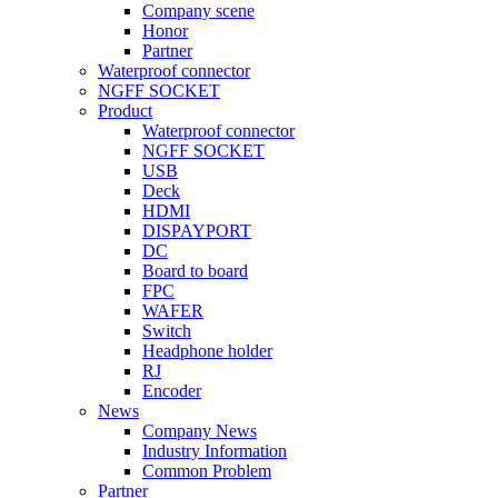
Company scene
Honor
Partner
Waterproof connector
NGFF SOCKET
Product
Waterproof connector
NGFF SOCKET
USB
Deck
HDMI
DISPAYPORT
DC
Board to board
FPC
WAFER
Switch
Headphone holder
RJ
Encoder
News
Company News
Industry Information
Common Problem
Partner