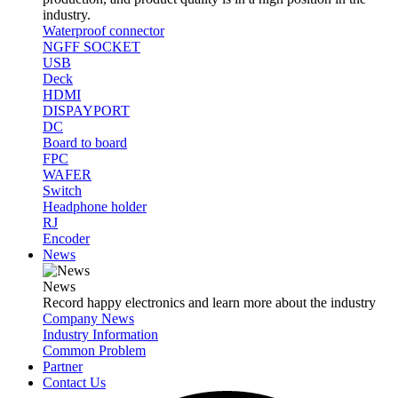
industry.
Waterproof connector
NGFF SOCKET
USB
Deck
HDMI
DISPAYPORT
DC
Board to board
FPC
WAFER
Switch
Headphone holder
RJ
Encoder
News
News
Record happy electronics and learn more about the industry
Company News
Industry Information
Common Problem
Partner
Contact Us