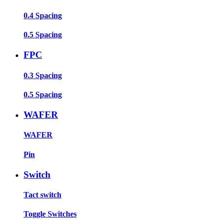
0.4 Spacing
0.5 Spacing
FPC
0.3 Spacing
0.5 Spacing
WAFER
WAFER
Pin
Switch
Tact switch
Toggle Switches