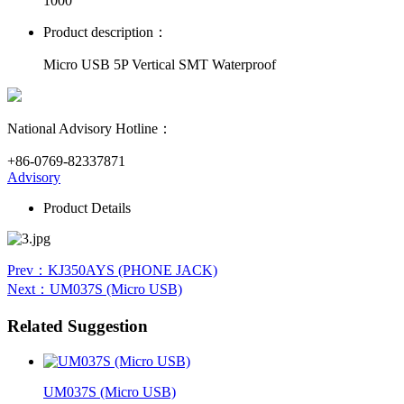
1000
Product description：
Micro USB 5P Vertical SMT Waterproof
National Advisory Hotline：
+86-0769-82337871
Advisory
Product Details
Prev
：KJ350AYS (PHONE JACK)
Next
：UM037S (Micro USB)
Related Suggestion
UM037S (Micro USB)