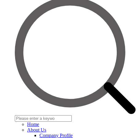
Home
About Us
Company Profile