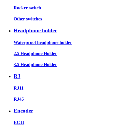
Rocker switch
Other switches
Headphone holder
Waterproof headphone holder
2.5 Headphone Holder
3.5 Headphone Holder
RJ
RJ11
RJ45
Encoder
EC11