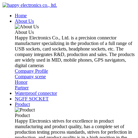
Home
About Us
About Us
Happy Electronics Co., Ltd. is a precision connector
manufacturer specializing in the production of a full range of
USB sockets, card sockets, headphone sockets, etc. The
company integrates R&D, production and sales. The products
are widely used in MID, mobile phones, GPS navigators,
digital cameras
Company Profile
Company scene
Honor
Partner
Waterproof connector
NGFF SOCKET
Product
Product
Happy Electronics strives for excellence in product
manufacturing and product quality, has a complete set of
production testing process standards, strives for perfection in
production, and product quality is in a high position in the