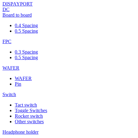
DISPAYPORT
DC
Board to board
0.4 Spacing
0.5 Spacing
FPC
0.3 Spacing
0.5 Spacing
WAFER
WAFER
Pin
Switch
Tact switch
Toggle Switches
Rocker switch
Other switches
Headphone holder