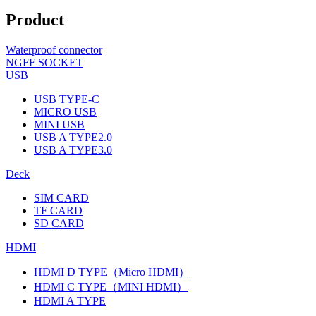
Product
Waterproof connector
NGFF SOCKET
USB
USB TYPE-C
MICRO USB
MINI USB
USB A TYPE2.0
USB A TYPE3.0
Deck
SIM CARD
TF CARD
SD CARD
HDMI
HDMI D TYPE（Micro HDMI）
HDMI C TYPE（MINI HDMI）
HDMI A TYPE