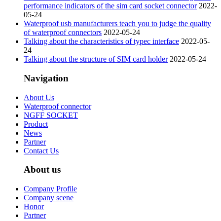
performance indicators of the sim card socket connector
2022-
05-24
Waterproof usb manufacturers teach you to judge the quality
of waterproof connectors
2022-05-24
Talking about the characteristics of typec interface
2022-05-
24
Talking about the structure of SIM card holder
2022-05-24
Navigation
About Us
Waterproof connector
NGFF SOCKET
Product
News
Partner
Contact Us
About us
Company Profile
Company scene
Honor
Partner